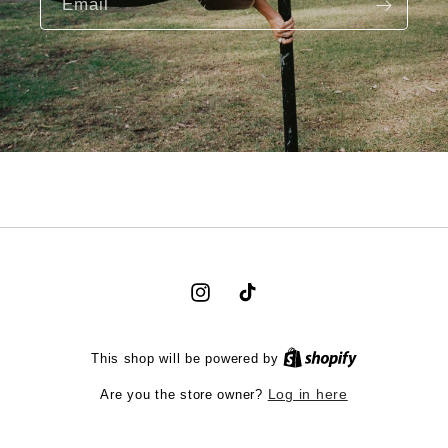
Email
Instagram
TikTok
This shop will be powered by
Are you the store owner?
Log in here