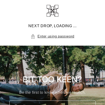
Skip to
content
NEXT DROP, LOADING ...
Enter using password
BIT TOO KEEN?
Be the first to know when we launch.